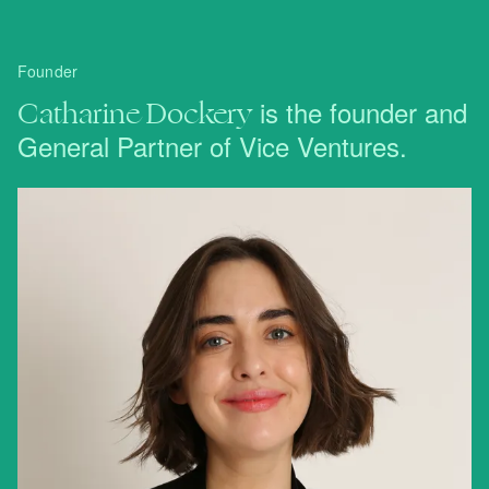
Founder
Catharine Dockery
is the founder and
General Partner of Vice Ventures.