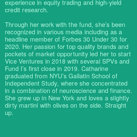
experience in equity trading and high-yield
credit research.
Through her work with the fund, she’s been
recognized in various media including as a
headline member of Forbes 30 Under 30 for
2020. Her passion for top quality brands and
pockets of market opportunity led her to start
Vice Ventures in 2018 with several SPVs and
Fund I’s first close in 2019. Catharine
graduated from NYU’s Gallatin School of
Independent Study, where she concentrated
in a combination of neuroscience and finance.
She grew up in New York and loves a slightly
dirty martini with olives on the side. Straight
up.