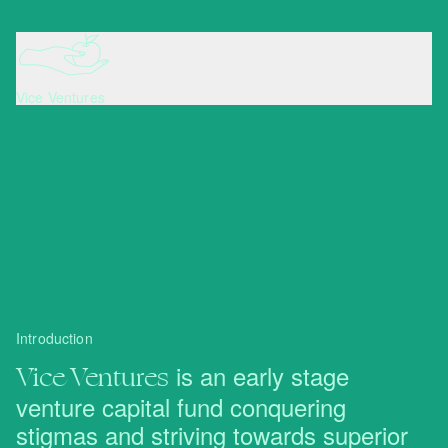
Vice Ventures
Introduction
Vice Ventures
is an early stage
venture capital fund conquering
stigmas and striving towards superior