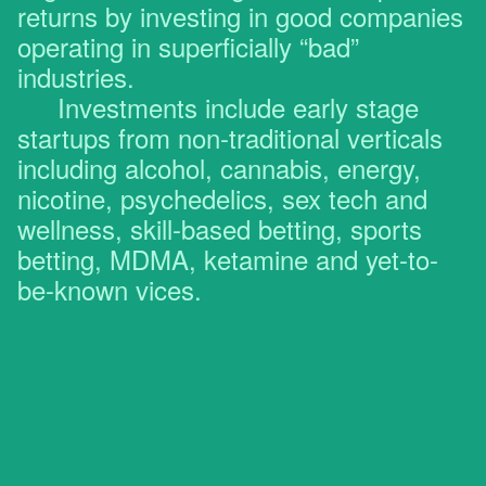
returns by investing in good companies
operating in superficially “bad”
industries.
Investments include early stage
startups from non-traditional verticals
including alcohol, cannabis, energy,
nicotine, psychedelics, sex tech and
wellness, skill-based betting, sports
betting, MDMA, ketamine and yet-to-
be-known vices.