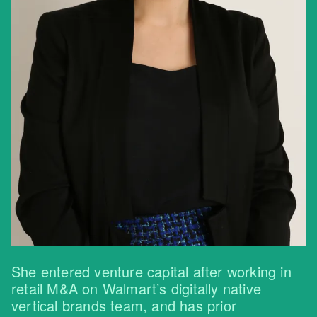
She entered venture capital after working in
retail M&A on Walmart’s digitally native
vertical brands team, and has prior