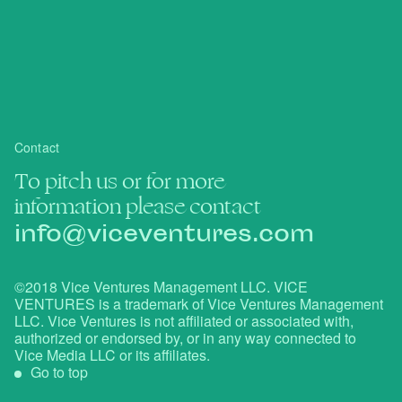
Contact
To pitch us or for more
information please contact
info@viceventures.com
©2018 Vice Ventures Management LLC. VICE
VENTURES is a trademark of Vice Ventures Management
LLC. Vice Ventures is not affiliated or associated with,
authorized or endorsed by, or in any way connected to
Vice Media LLC or its affiliates.
Go to top